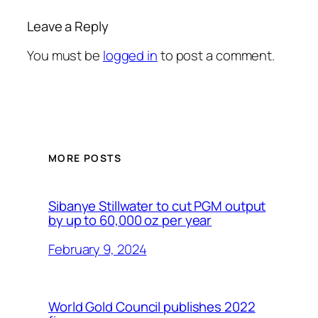
Leave a Reply
You must be
logged in
to post a comment.
MORE POSTS
Sibanye Stillwater to cut PGM output
by up to 60,000 oz per year
February 9, 2024
World Gold Council publishes 2022