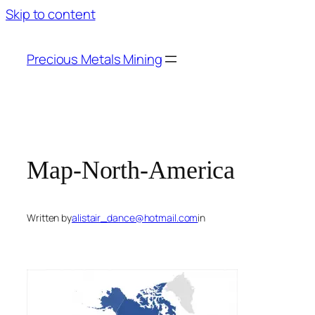
Skip to content
Precious Metals Mining
Map-North-America
Written by
alistair_dance@hotmail.com
in