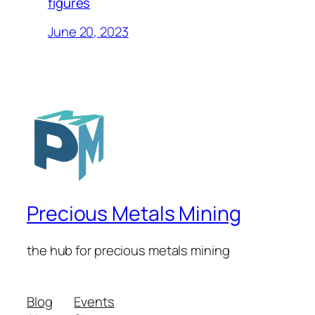
figures
June 20, 2023
Precious Metals Mining
the hub for precious metals mining
Blog
Events