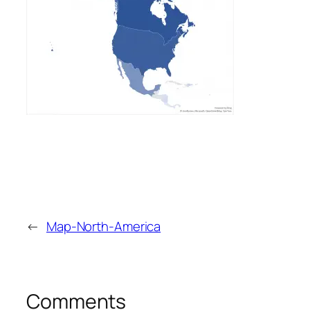
←
Map-North-America
Comments