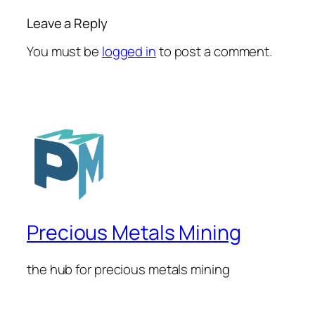
Leave a Reply
You must be
logged in
to post a comment.
Precious Metals Mining
the hub for precious metals mining