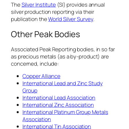
The
Silver Institute
(SI) provides annual
silver production reporting via their
publication the
World Silver Survey
.
Other Peak Bodies
Associated Peak Reporting bodies, in so far
as precious metals (as a by-product) are
concerned, include:
Copper Alliance
International Lead and Zinc Study
Group
International Lead Association
International Zinc Association
International Platinum Group Metals
Association
International Tin Association