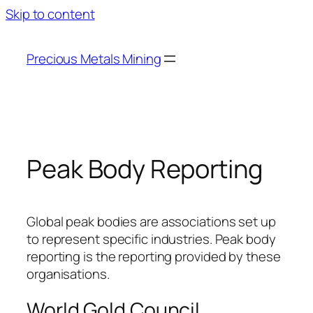
Skip to content
Precious Metals Mining
Peak Body Reporting
Global peak bodies are associations set up
to represent specific industries. Peak body
reporting is the reporting provided by these
organisations.
World Gold Council