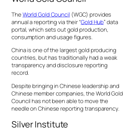
The
World Gold Council
(WGC) provides
annual a reporting via their “
Gold Hub
” data
portal, which sets out gold production,
consumption and usage figures.
China is one of the largest gold producing
countries, but has traditionally had a weak
transparency and disclosure reporting
record.
Despite bringing in Chinese leadership and
Chinese member companies, the World Gold
Council has not been able to move the
needle on Chinese reporting transparency.
Silver Institute