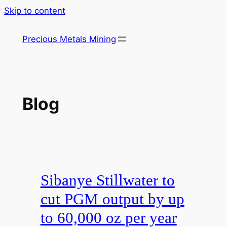
Skip to content
Precious Metals Mining
Blog
Sibanye Stillwater to
cut PGM output by up
to 60,000 oz per year