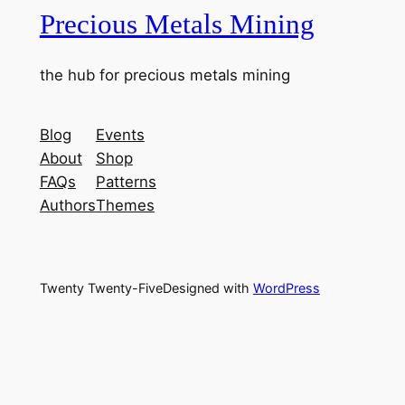
Precious Metals Mining
the hub for precious metals mining
Blog
Events
About
Shop
FAQs
Patterns
Authors
Themes
Twenty Twenty-Five
Designed with
WordPress