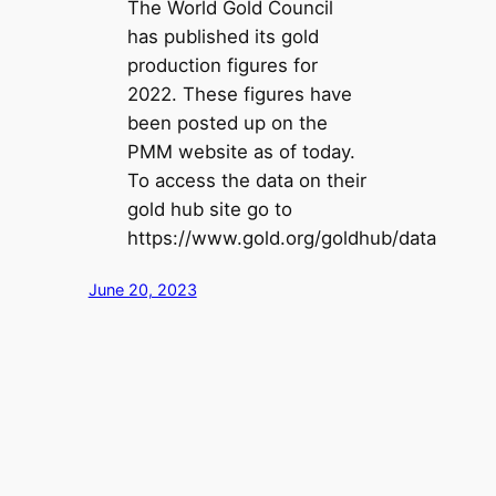
The World Gold Council
has published its gold
production figures for
2022. These figures have
been posted up on the
PMM website as of today.
To access the data on their
gold hub site go to
https://www.gold.org/goldhub/data
June 20, 2023