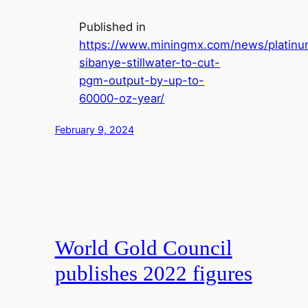
Published in
https://www.miningmx.com/news/platin
sibanye-stillwater-to-cut-
pgm-output-by-up-to-
60000-oz-year/
February 9, 2024
World Gold Council
publishes 2022 figures