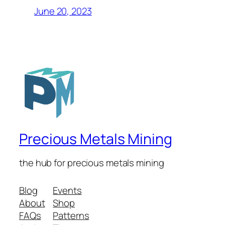
June 20, 2023
Precious Metals Mining
the hub for precious metals mining
Blog
Events
About
Shop
FAQs
Patterns