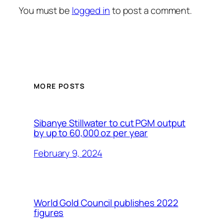
You must be
logged in
to post a comment.
MORE POSTS
Sibanye Stillwater to cut PGM output
by up to 60,000 oz per year
February 9, 2024
World Gold Council publishes 2022
figures