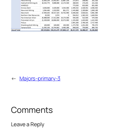
←
Majors-primary-3
Comments
Leave a Reply