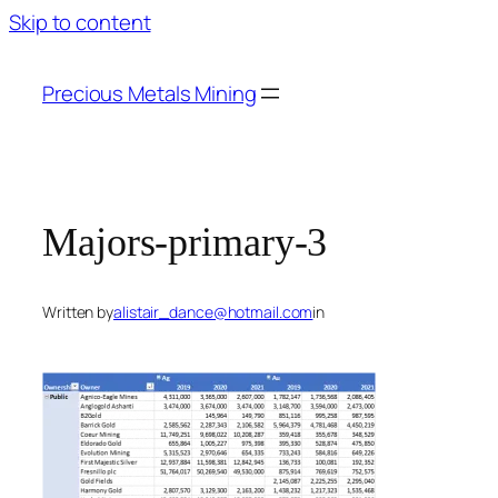
Skip to content
Precious Metals Mining
Majors-primary-3
Written by
alistair_dance@hotmail.com
in