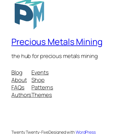
Precious Metals Mining
the hub for precious metals mining
Blog
Events
About
Shop
FAQs
Patterns
Authors
Themes
Twenty Twenty-Five
Designed with
WordPress