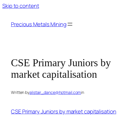
Skip to content
Precious Metals Mining
CSE Primary Juniors by
market capitalisation
Written by
alistair_dance@hotmail.com
in
CSE Primary Juniors by market capitalisation