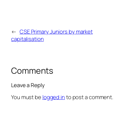
←
CSE Primary Juniors by market
capitalisation
Comments
Leave a Reply
You must be
logged in
to post a comment.