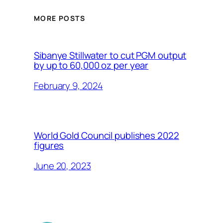
MORE POSTS
Sibanye Stillwater to cut PGM output
by up to 60,000 oz per year
February 9, 2024
World Gold Council publishes 2022
figures
June 20, 2023