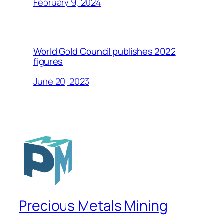
February 9, 2024
World Gold Council publishes 2022
figures
June 20, 2023
Precious Metals Mining