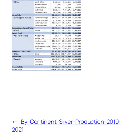
←
By-Continent-Silver-Production-2019-
2021