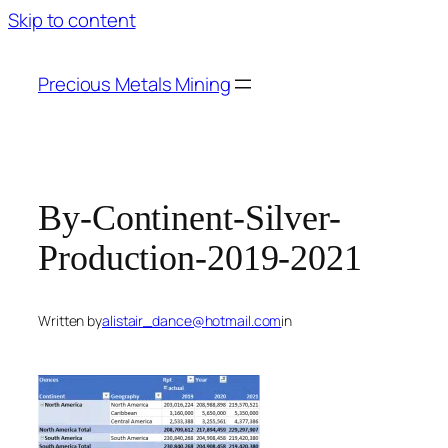
Skip to content
Precious Metals Mining
By-Continent-Silver-
Production-2019-2021
Written by
alistair_dance@hotmail.com
in