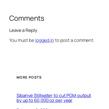
Comments
Leave a Reply
You must be
logged in
to post a comment.
MORE POSTS
Sibanye Stillwater to cut PGM output
by up to 60,000 oz per year