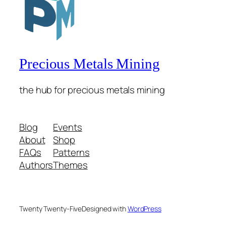
Precious Metals Mining
the hub for precious metals mining
Blog
Events
About
Shop
FAQs
Patterns
Authors
Themes
Twenty Twenty-Five
Designed with
WordPress