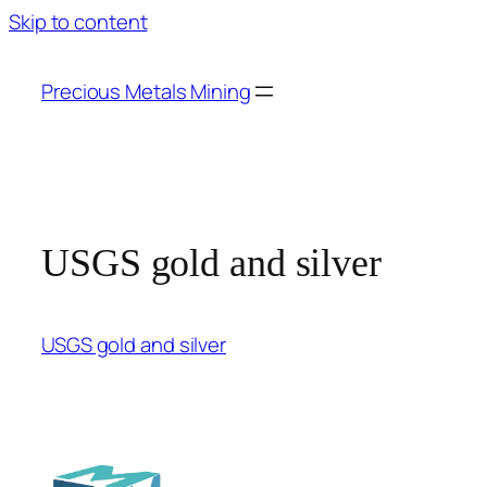
Skip to content
Precious Metals Mining
USGS gold and silver
USGS gold and silver