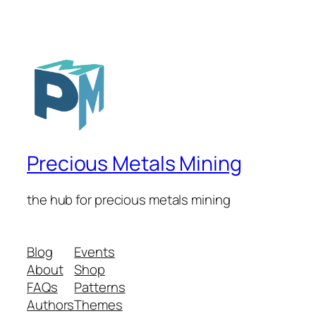
Precious Metals Mining
the hub for precious metals mining
Blog
Events
About
Shop
FAQs
Patterns
Authors
Themes