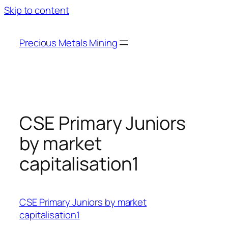
Skip to content
Precious Metals Mining
CSE Primary Juniors
by market
capitalisation1
CSE Primary Juniors by market
capitalisation1