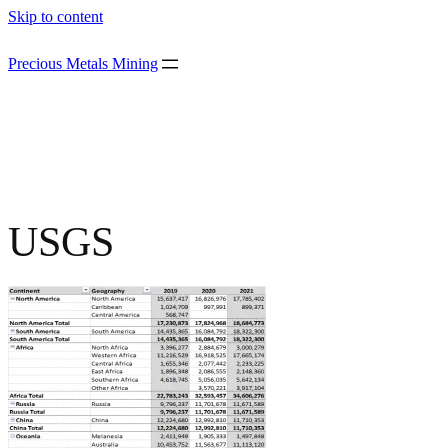
Skip to content
Precious Metals Mining
USGS