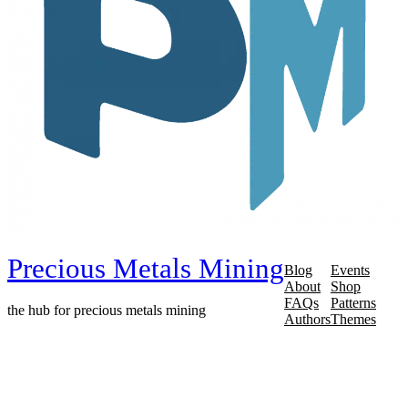
Precious Metals Mining
Blog
Events
About
Shop
FAQs
Patterns
the hub for precious metals mining
Authors
Themes